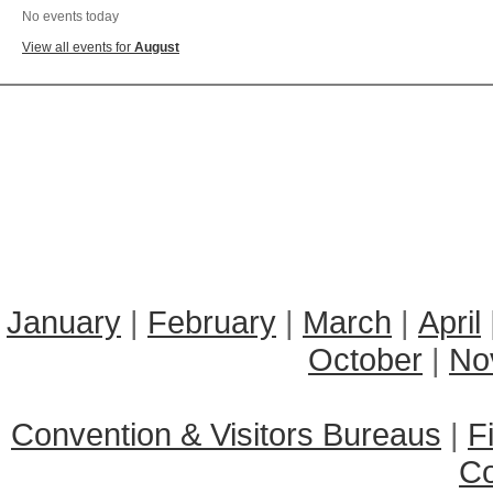
No events today
View all events for
August
January
|
February
|
March
|
April
October
|
No
Convention & Visitors Bureaus
|
F
C