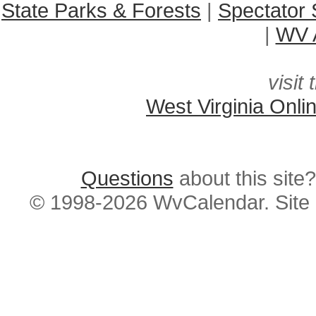
State Parks & Forests
|
Spectator 
|
WV A
visit 
West Virginia Onli
Questions
about this si
© 1998-2026 WvCalendar. Site 