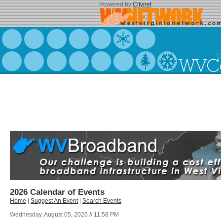
Powered by
Citynet
2026 Calendar of Events
Home
|
Suggest An Event
|
Search Events
Wednesday, August 05, 2026 // 11:58 PM