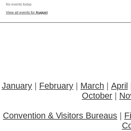
No events today
View all events for
August
January
|
February
|
March
|
April
October
|
No
Convention & Visitors Bureaus
|
F
C