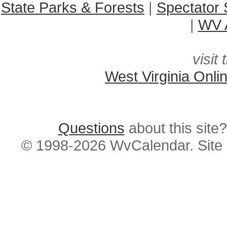
State Parks & Forests
|
Spectator 
|
WV A
visit 
West Virginia Onli
Questions
about this si
© 1998-2026 WvCalendar. Site 