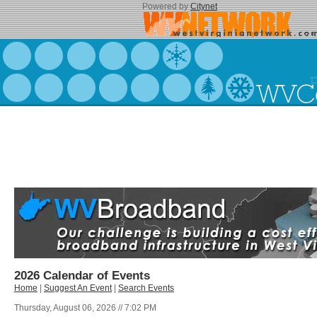
Powered by
Citynet
2026 Calendar of Events
Home
|
Suggest An Event
|
Search Events
Thursday, August 06, 2026 // 7:02 PM