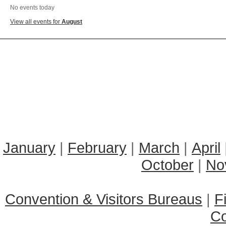
No events today
View all events for
August
January
|
February
|
March
|
April
October
|
No
Convention & Visitors Bureaus
|
F
C