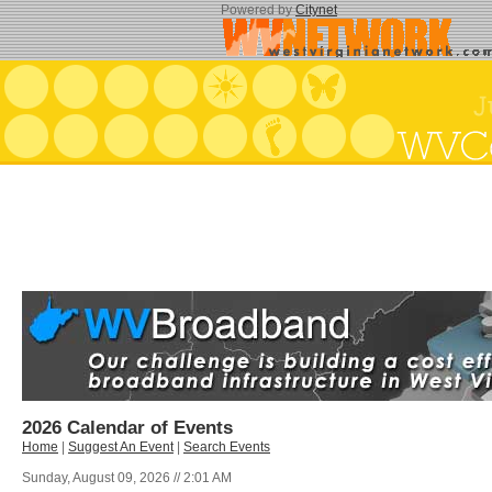
Powered by
Citynet
2026 Calendar of Events
Home
|
Suggest An Event
|
Search Events
Sunday, August 09, 2026 // 2:01 AM