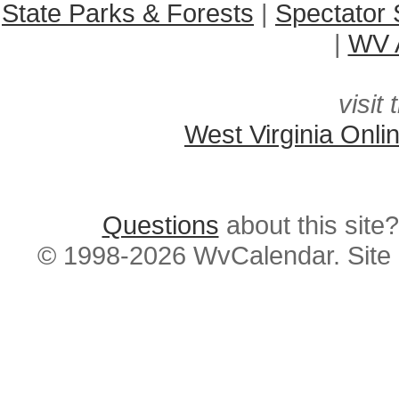
State Parks & Forests
|
Spectator 
|
WV A
visit 
West Virginia Onli
Questions
about this si
© 1998-2026 WvCalendar. Site 