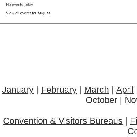
No events today
View all events for
August
January
|
February
|
March
|
April
October
|
No
Convention & Visitors Bureaus
|
F
C