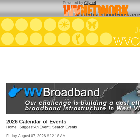
Powered by
Citynet
2026 Calendar of Events
Home
|
Suggest An Event
|
Search Events
Friday, August 07, 2026 // 12:18 AM