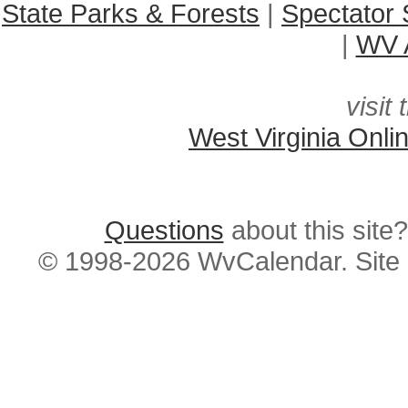
State Parks & Forests
|
Spectator 
|
WV A
visit 
West Virginia Onli
Questions
about this si
© 1998-2026 WvCalendar. Site 