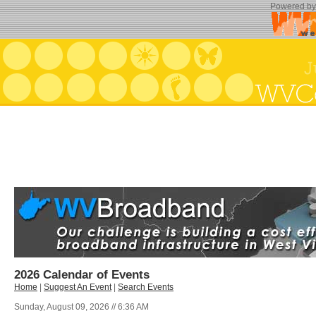
Powered b
2026 Calendar of Events
Home
|
Suggest An Event
|
Search Events
Sunday, August 09, 2026 // 6:36 AM