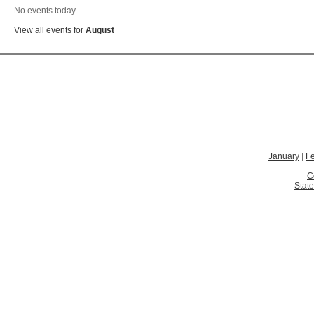
No events today
View all events for
August
January
|
F
C
State