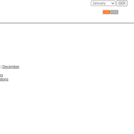
|
December
es
tions