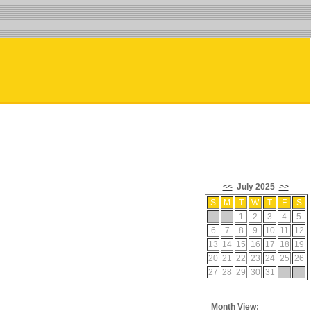
<<
July 2025
>>
S
M
T
W
T
F
S
1
2
3
4
5
6
7
8
9
10
11
12
13
14
15
16
17
18
19
20
21
22
23
24
25
26
27
28
29
30
31
Month View: