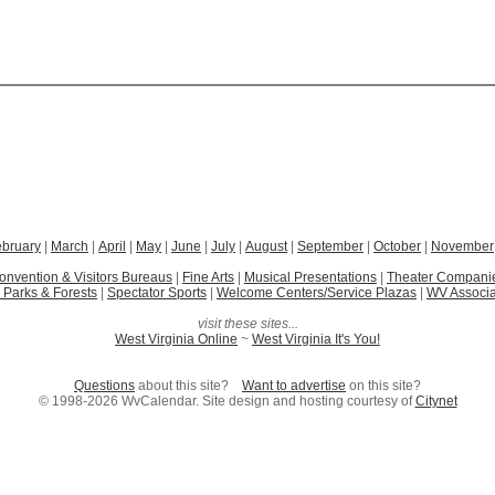
ebruary
|
March
|
April
|
May
|
June
|
July
|
August
|
September
|
October
|
November
onvention & Visitors Bureaus
|
Fine Arts
|
Musical Presentations
|
Theater Compani
 Parks & Forests
|
Spectator Sports
|
Welcome Centers/Service Plazas
|
WV Associa
visit these sites...
West Virginia Online
~
West Virginia It's You!
Questions
about this site?
Want to advertise
on this site?
© 1998-2026 WvCalendar. Site design and hosting courtesy of
Citynet