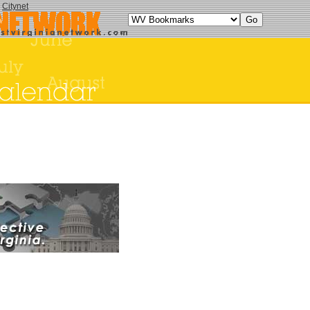
y
Citynet